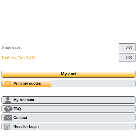
Shipping cost
Total (exc. Tax) (USD)
My cart
Print my quotes
My Account
FAQ
Contact
Reseller Login