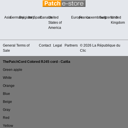
Asia
Germany
Belgium
Italy
Spain
Canada
United
Europe
France
Luxembourg
Switzerland
United
States of
Kingdom
America
General Terms of
Contact
Legal
Partners
© 2026 La République du
Sale
Clic
ThePatchCord Colored RJ45 cord - Cat6a
Green apple
White
Orange
Blue
Beige
Gray
Red
Yellow