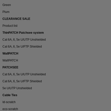
Green
Plum
CLEARANCE SALE
Product list
ThinPATCH Patchsee system
Cat 6A, 6, 5e U/UTP Unshielded
Cat 6A, 6, 5e U/FTP Shielded
WallPATCH
WallPATCH
PATCHSEE
Cat 6A, 6, 5e U/UTP Unshielded
Cat 6A, 6, 5e U/FTP Shielded
5e U/UTP Unshielded
Cable Ties
Id-scratch
eco-scratch