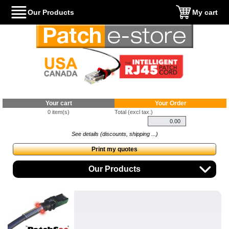
Our Products
My cart
Your cart
Your Order
0 item(s)
Total (excl tax.)
See details (discounts, shipping ...)
Print my quotes
Our Products