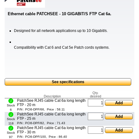
Ethernet cable PATCHSEE - 10 GIGABIT/S FTP Cat 6a.
Designed for all network applications up to 10 Gigabit/s.
Compatibility with Cat 6 and Cat 5e Patch cords systems.
See specifications
Qty.
Description
desired
PatchSee RJ45 cable Cat 6a long length
Add
FTP - 20 m
Stock
P/N : PCI6-DPF/66, Price : 58.11
6
PatchSee RJ45 cable Cat 6a long length
Add
FTP - 25 m
Stock
P/N : PCI6-DPF/82, Price : 71.43
118
PatchSee RJ45 cable Cat 6a long length
Add
FTP - 30 m
Stock
P/N : PCI6-DPF/100, Price : 86.40
97