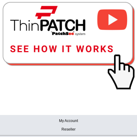
My Account
Reseller